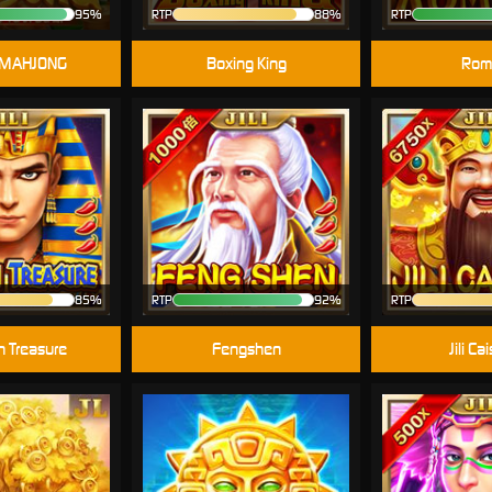
95%
RTP
88%
RTP
 MAHJONG
Boxing King
Rom
85%
RTP
92%
RTP
 Treasure
Fengshen
Jili Ca