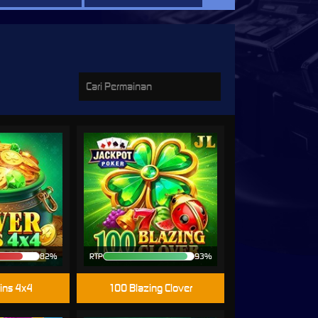
IDR
3,185,000.00
Mahjong Ways 2
reva****1
IDR
2,500,000.00
Mahjong Ways
hamed****d
IDR
2,392,000.00
Mahjong Ways 2
januar****6
IDR
621,200.00
Gates of Gatot Kaca 1000
ah****8
IDR
500,250.00
Mahjong Wins 3 – Black Scatter
perkolo****3
82%
RTP
93%
IDR
431,280.00
Mahjong Wins 2
oins 4x4
100 Blazing Clover
perkolo****3
IDR
413,600.00