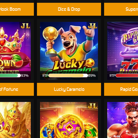
 Hook Boom
Dice & Drop
Super
93%
RTP
89%
RTP
f Fortune
Lucky Caramelo
Rapid G