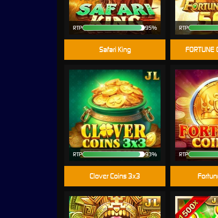
RTP
95%
RTP
Safari King
FORTUNE 
RTP
93%
RTP
Clover Coins 3x3
Fortun