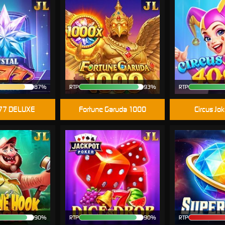
87%
RTP
93%
RTP
777 DELUXE
Fortune Garuda 1000
Circus Jo
90%
RTP
90%
RTP