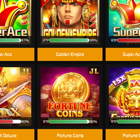
97%
RTP
98%
RTP
er Ace
Golden Empire
Super Ac
80%
RTP
96%
RTP
X Deluxe
Fortune Coins
Fortune