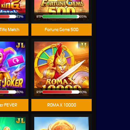
83%
RTP
95%
Title Match
Fortune Gems 500
80%
RTP
80%
ker FEVER
ROMA X 10000