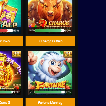
82%
RTP
90%
e Joker
3 Charge Buffalo
95%
RTP
90%
 Gems 2
Fortune Monkey