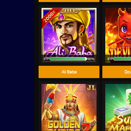
RTP
96%
RTP
Ali Baba
Dev