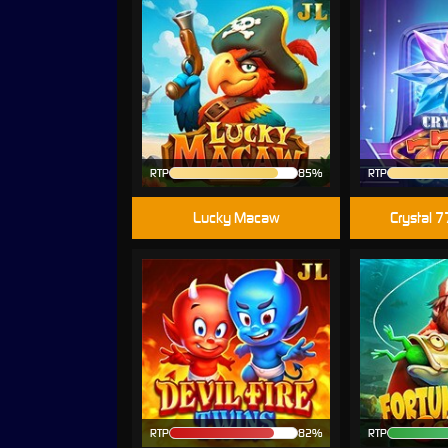
RTP
85%
RTP
Lucky Macaw
Crystal 
RTP
82%
RTP