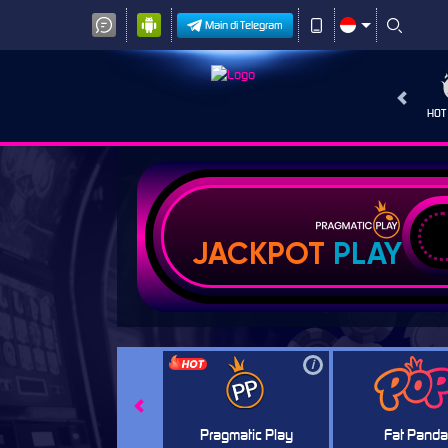
Main di Telegram
HOT
JACKPOT
PLAY
i
Pragmatic Play
Fat Pand