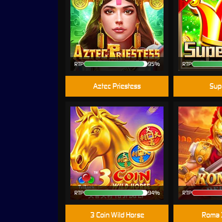
RTP
95%
RTP
Aztec Priestess
Sup
RTP
94%
RTP
3 Coin Wild Horse
Roma 