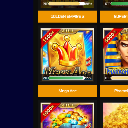
RTP
86%
RTP
GOLDEN EMPIRE 2
SUPER
RTP
95%
RTP
Mega Ace
Pharaoh