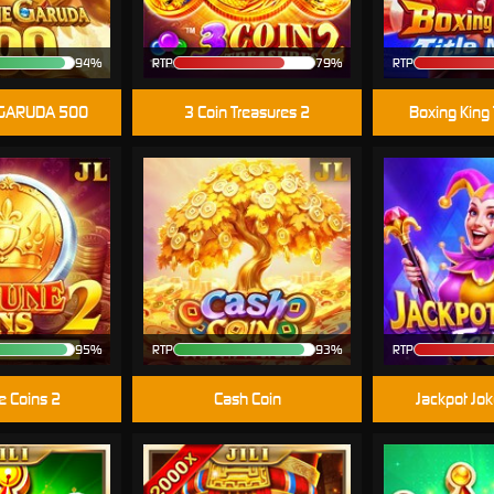
94%
RTP
79%
RTP
GARUDA 500
3 Coin Treasures 2
Boxing King 
95%
RTP
93%
RTP
e Coins 2
Cash Coin
Jackpot Jo