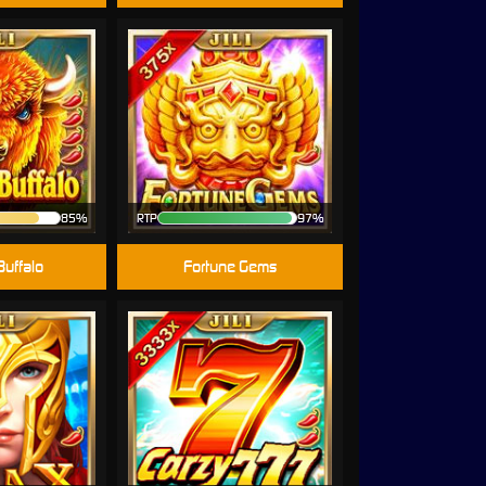
85%
RTP
97%
Buffalo
Fortune Gems