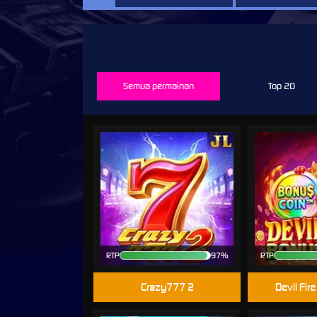
Semua permainan
Top 20
RTP
97%
RTP
Crazy777 2
Devil Fir