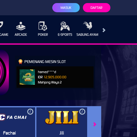
MASUK
DAFTAR
 GAME
ARCADE
POKER
E-SPORTS
SABUNG AYAM
PROMOSI
PEMENANG MESIN SLOT
hamed****d
IDR
12,905,000.00
Mahjong Ways 2
hamed****d
IDR
4,290,000.00
Mahjong Ways 2
i
i
i
reva****1
IDR
3,295,800.00
No Limit City
Mahjong Ways
Fachai
Jili
hamed****d