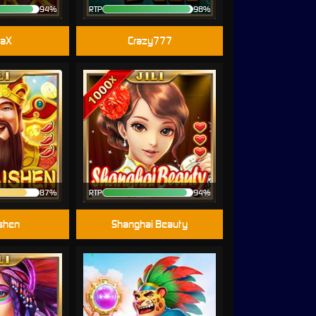
94%
RTP
98%
aX
Crazy777
87%
RTP
94%
ishen
Shanghai Beauty