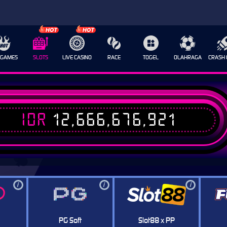
 GAMES
SLOTS
LIVE CASINO
RACE
TOGEL
OLAHRAGA
CRASH
IDR
12,666,676,921
i
i
i
a
PG Soft
Slot88 x PP