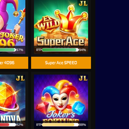
Mahjong Wins 2
97%
RTP
94%
ker 4096
Super Ace SPEED
82%
RTP
88%