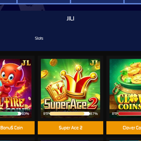
JILI
Slots
93%
RTP
87%
RTP
e Bonu$ Coin
Super Ace 2
Clover C