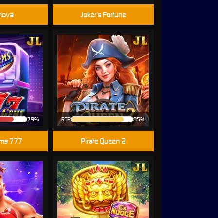
nova
Joker's Fortune
79%
RTP
85%
ems 777
Pirate Queen 2