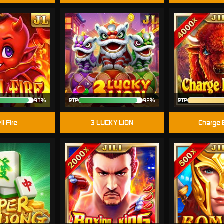
93%
RTP
92%
RTP
il Fire
3 LUCKY LION
Charge 