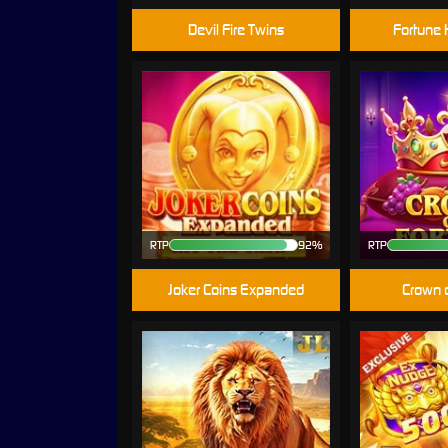
Devil Fire Twins
Fortune
RTP
92%
RTP
Joker Coins Expanded
Crown o